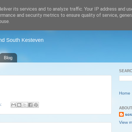
liver its services and to analyze traffic. Your IP address and u
rmance and security metrics to ensure quality of service, gene
buse.
nd South Kesteven
Blog
SEARC
Home
s:
ABOUT
scr
View m