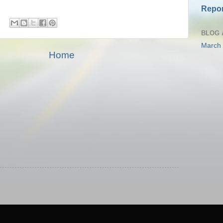
Repor
BLOG 
March
Home