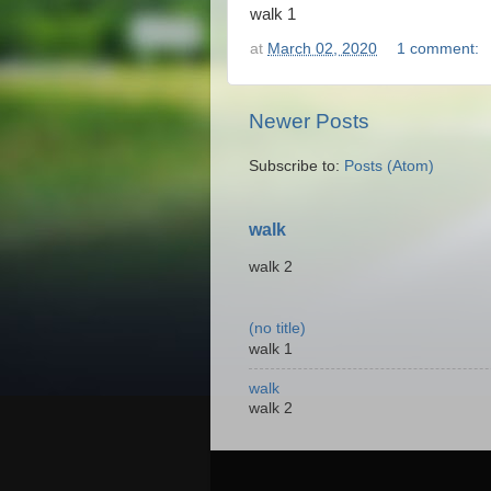
walk 1
at
March 02, 2020
1 comment:
Newer Posts
Subscribe to:
Posts (Atom)
walk
walk 2
(no title)
walk 1
walk
walk 2