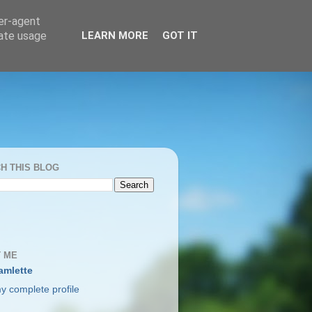
ser-agent
rate usage
LEARN MORE
GOT IT
H THIS BLOG
 ME
amlette
y complete profile