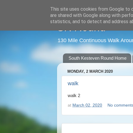
This site uses cookies from Google to de
are shared with Google along with perfo
statistics, and to detect and address a
SK Round
130 Mile Continuous Walk Arou
South Kesteven Round Home
MONDAY, 2 MARCH 2020
walk
walk 2
at
March 02, 2020
No comment