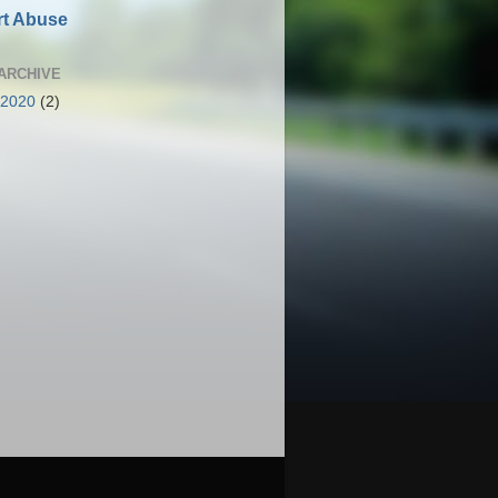
t Abuse
ARCHIVE
 2020
(2)